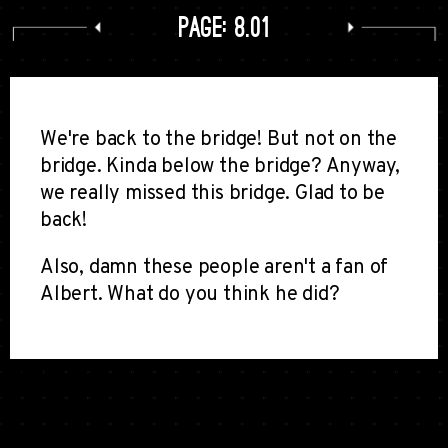
Page: 8.01
We're back to the bridge! But not on the
bridge. Kinda below the bridge? Anyway,
we really missed this bridge. Glad to be
back!
Also, damn these people aren't a fan of
Albert. What do you think he did?
Comments