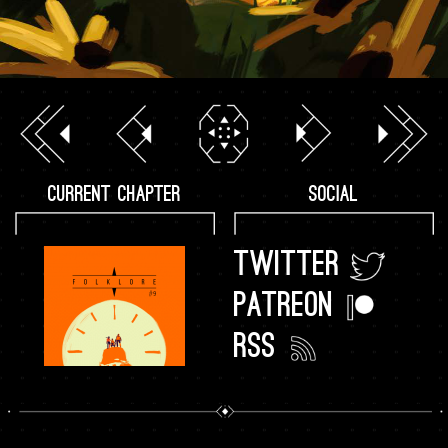
CURRENT CHAPTER
SOCIAL
TWITTER
PATREON
RSS